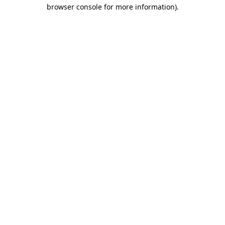
browser console for more information).