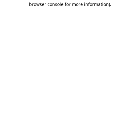
browser console for more information).