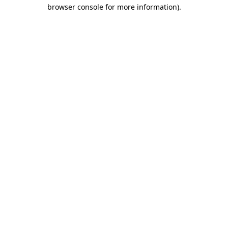
browser console for more information).