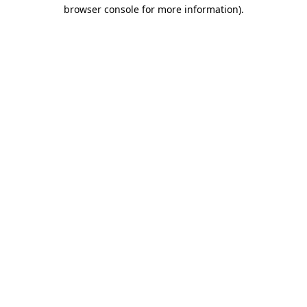
browser console for more information).