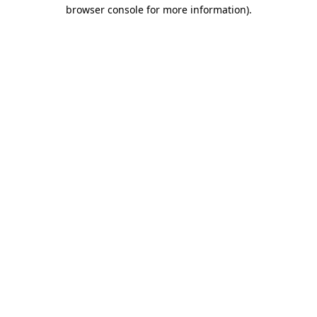
browser console for more information).