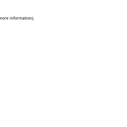
 more information).