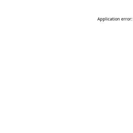
Application error: