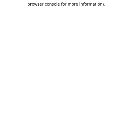
browser console for more information).