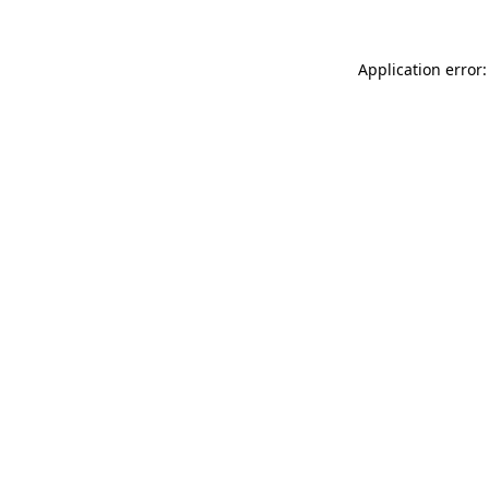
Application error: