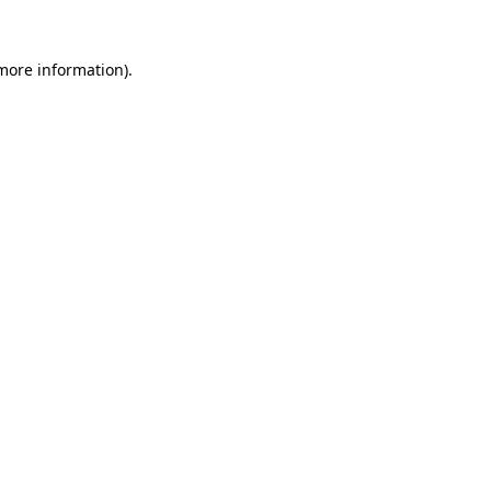
 more information).