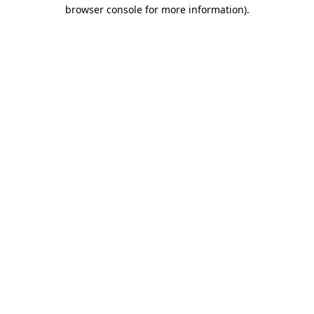
browser console for more information).