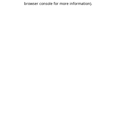
browser console for more information).