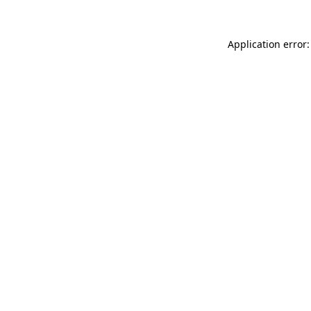
Application error: