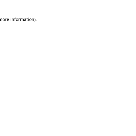
 more information).