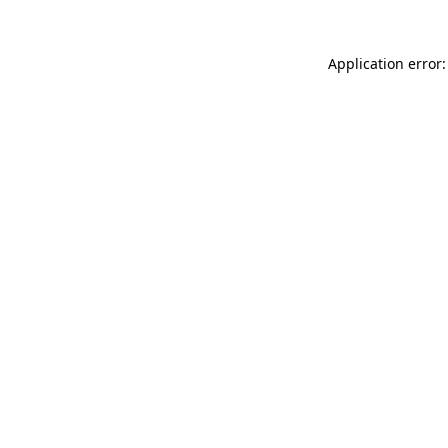
Application error: