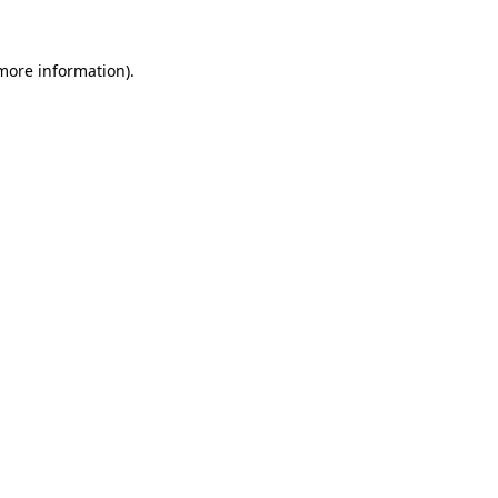
 more information).