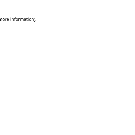
 more information).