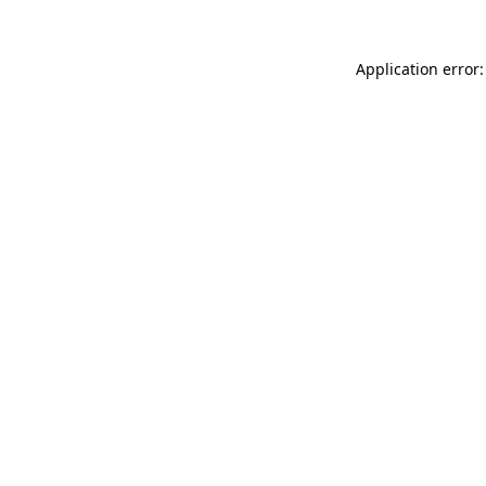
Application error: