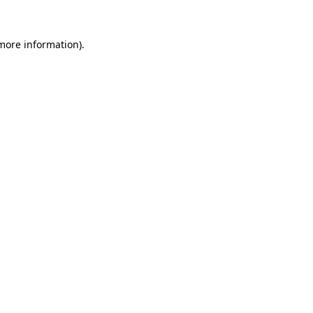
 more information).