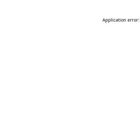
Application error: