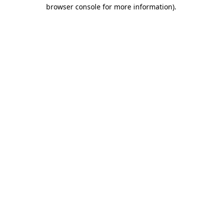
browser console for more information).