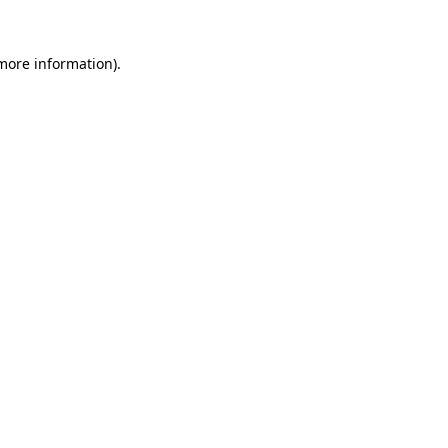
 more information).