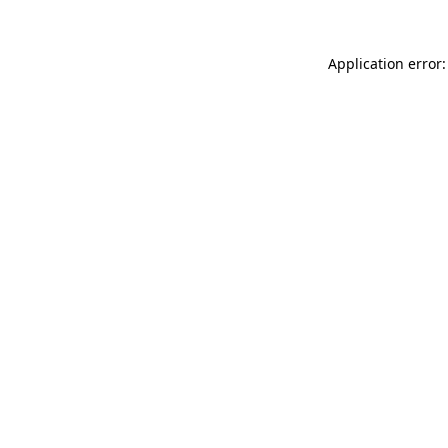
Application error: