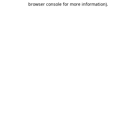
browser console for more information).