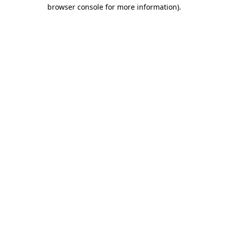
browser console for more information).