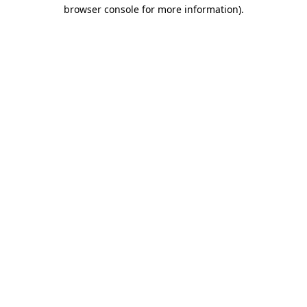
browser console for more information).