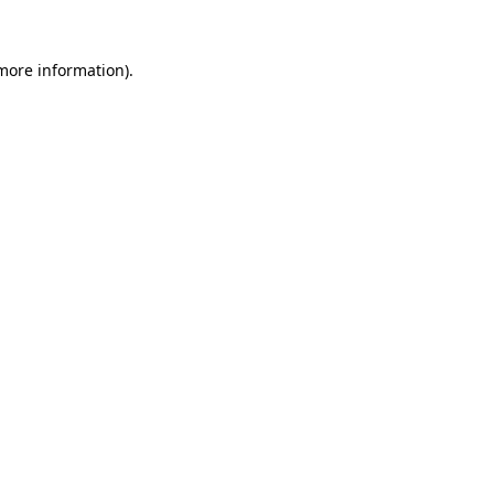
 more information).