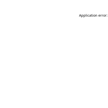
Application error: