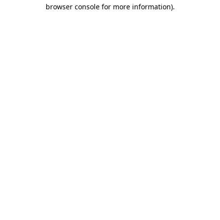
browser console for more information).